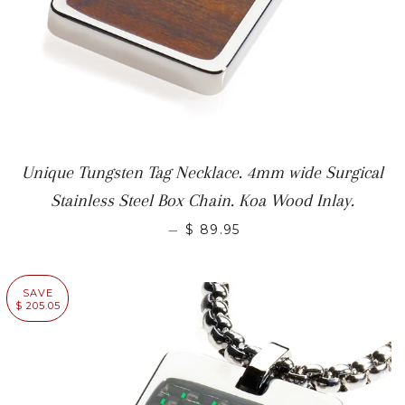
Unique Tungsten Tag Necklace. 4mm wide Surgical
Stainless Steel Box Chain. Koa Wood Inlay.
—
$ 89.95
SAVE
$ 205.05