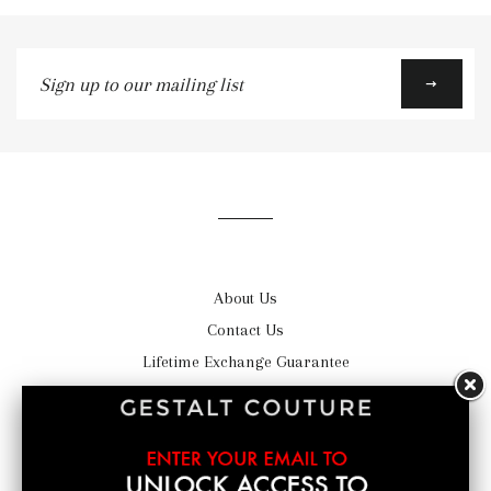
Sign
up
to
our
mailing
list
About Us
Contact Us
Lifetime Exchange Guarantee
Satisfaction Guarantee
Shipping
Return Policy