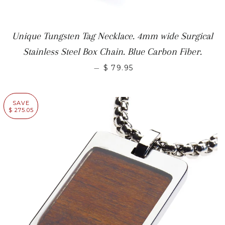
Unique Tungsten Tag Necklace. 4mm wide Surgical
Stainless Steel Box Chain. Blue Carbon Fiber.
—
$ 79.95
SAVE
$ 275.05