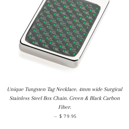
Unique Tungsten Tag Necklace. 4mm wide Surgical
Stainless Steel Box Chain. Green & Black Carbon
Fiber.
—
$ 79.95