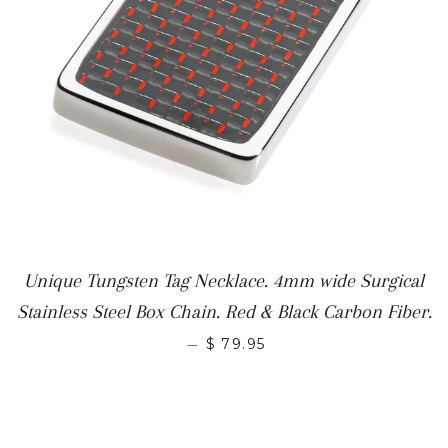
Unique Tungsten Tag Necklace. 4mm wide Surgical
Stainless Steel Box Chain. Red & Black Carbon Fiber.
—
$ 79.95