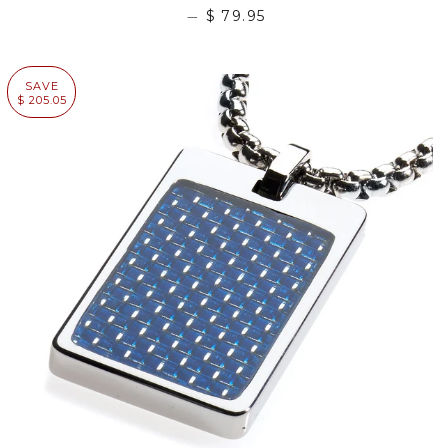
—
$ 79.95
SAVE
$ 205.05