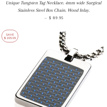
Unique Tungsten Tag Necklace. 4mm wide Surgical
Stainless Steel Box Chain. Wood Inlay.
—
$ 89.95
SAVE
$ 205.05