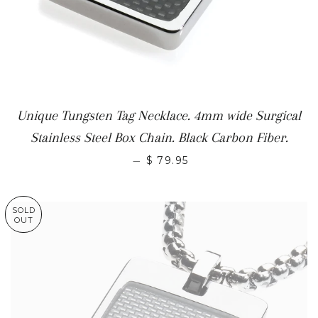
Unique Tungsten Tag Necklace. 4mm wide Surgical
Stainless Steel Box Chain. Black Carbon Fiber.
—
$ 79.95
SOLD
OUT