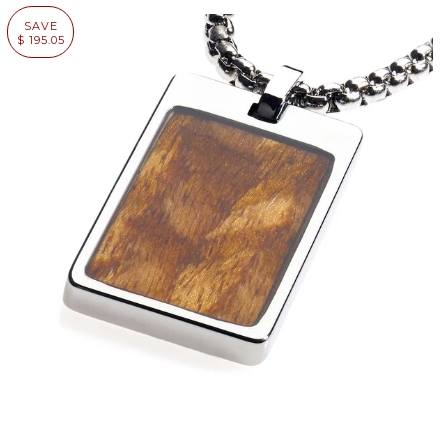
SAVE
$ 195.05