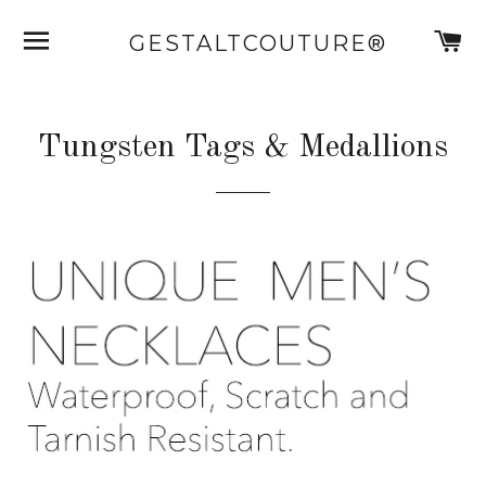
SITE NAVIGATION
C
GESTALTCOUTURE®
Tungsten Tags & Medallions