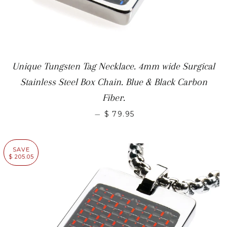
Unique Tungsten Tag Necklace. 4mm wide Surgical
Stainless Steel Box Chain. Blue & Black Carbon
Fiber.
—
$ 79.95
SAVE
$ 205.05