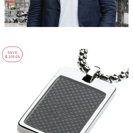
SAVE
$ 205.05