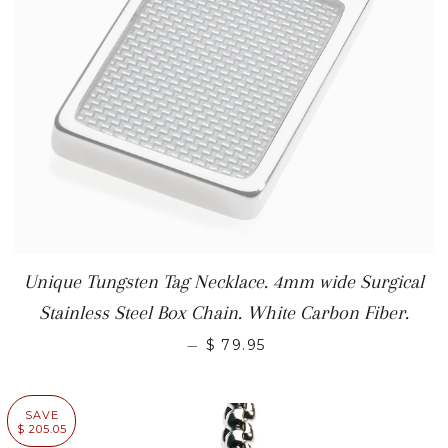
Unique Tungsten Tag Necklace. 4mm wide Surgical
Stainless Steel Box Chain. White Carbon Fiber.
—
$ 79.95
SAVE
$ 205.05