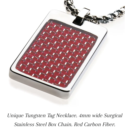
Unique Tungsten Tag Necklace. 4mm wide Surgical
Stainless Steel Box Chain. Red Carbon Fiber.