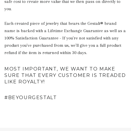
safe cost to create more value that we then pass on directly to
you.
Each created piece of jewelry that bears the Gestalt® brand
name is backed with a Lifetime Exchange Guarantee as well as a
100% Satisfaction Guarantee - If you're not satisfied with any
product you've purchased from us, we'll give you a full product
refund if the item is returned within 30 days.
MOST IMPORTANT, WE WANT TO MAKE
SURE THAT EVERY CUSTOMER IS TREADED
LIKE ROYALTY!
#BEYOURGESTALT