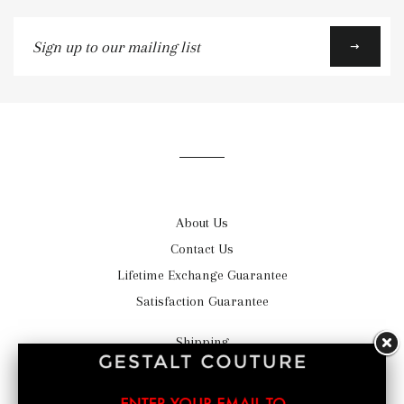
Sign
up
to
our
mailing
list
About Us
Contact Us
Lifetime Exchange Guarantee
Satisfaction Guarantee
Shipping
Return Policy
Privacy Statement