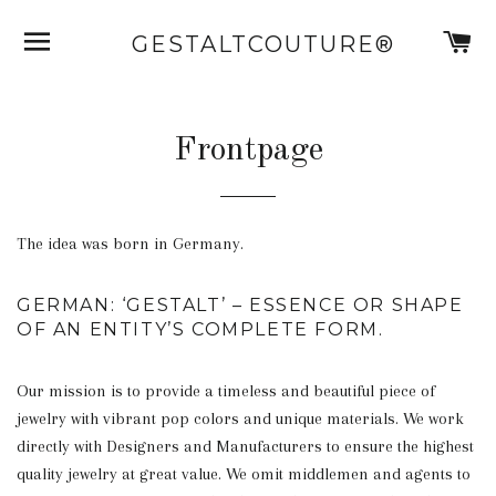
SITE NAVIGATION
C
GESTALTCOUTURE®
Frontpage
The idea was born in Germany.
GERMAN: ‘GESTALT’ – ESSENCE OR SHAPE
OF AN ENTITY’S COMPLETE FORM.
Our mission is to provide a timeless and beautiful piece of
jewelry with vibrant pop colors and unique materials. We work
directly with Designers and Manufacturers to ensure the highest
quality jewelry at great value. We omit middlemen and agents to