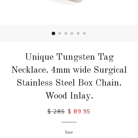
Unique Tungsten Tag
Necklace. 4mm wide Surgical
Stainless Steel Box Chain.
Wood Inlay.
Regular
$ 285
Sale
$ 89.95
price
price
Size