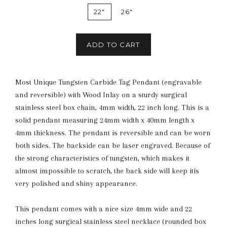
22"
26"
ADD TO CART
Most Unique Tungsten Carbide Tag Pendant (engravable
and reversible) with Wood Inlay on a sturdy surgical
stainless steel box chain, 4mm width, 22 inch long. This is a
solid pendant measuring 24mm width x 40mm length x
4mm thickness. The pendant is reversible and can be worn
both sides. The backside can be laser engraved. Because of
the strong characteristics of tungsten, which makes it
almost impossible to scratch, the back side will keep itís
very polished and shiny appearance.
This pendant comes with a nice size 4mm wide and 22
inches long surgical stainless steel necklace (rounded box