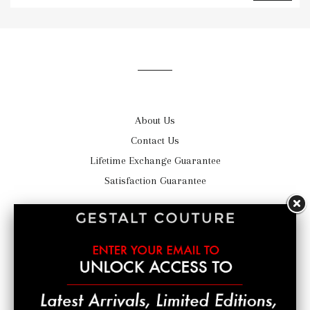
to
our
mailing
list
About Us
Contact Us
Lifetime Exchange Guarantee
Satisfaction Guarantee
Shipping
Return Policy
Privacy Statement
Terms of Service
© 2026,
GestaltCouture®