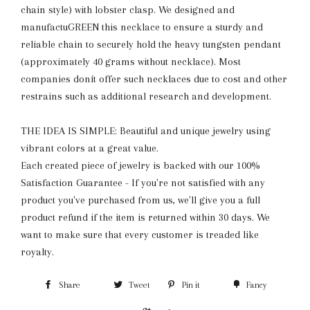
chain style) with lobster clasp. We designed and
manufactuGREEN this necklace to ensure a sturdy and
reliable chain to securely hold the heavy tungsten pendant
(approximately 40 grams without necklace). Most
companies donít offer such necklaces due to cost and other
restrains such as additional research and development.
THE IDEA IS SIMPLE: Beautiful and unique jewelry using
vibrant colors at a great value.
Each created piece of jewelry is backed with our 100%
Satisfaction Guarantee - If you're not satisfied with any
product you've purchased from us, we'll give you a full
product refund if the item is returned within 30 days. We
want to make sure that every customer is treaded like
royalty.
Share
Tweet
Pin it
Fancy